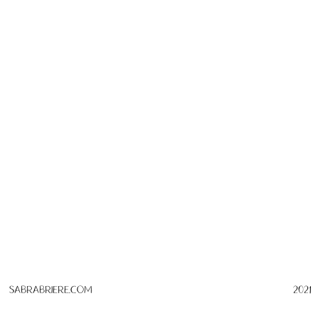
SabraBriere.com
2021