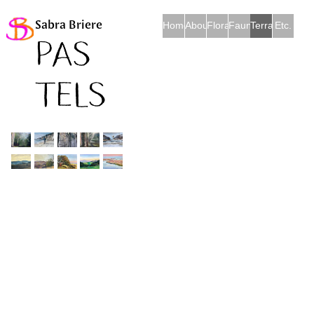
Sabra Briere
Home
About
Flora
Fauna
Terra et Mare
Etc.
Pas
tels